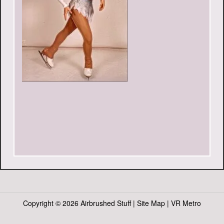
Copyright ©
2026 Airbrushed Stuff |
Site Map
|
VR Metro