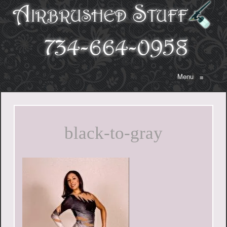
Menu
≡
black-to-gray