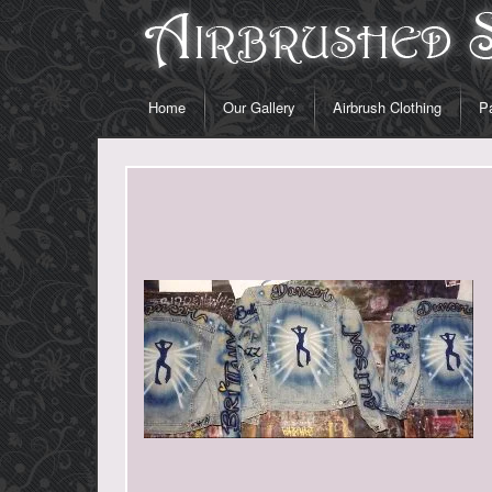
Home
Our Gallery
Airbrush Clothing
Pa