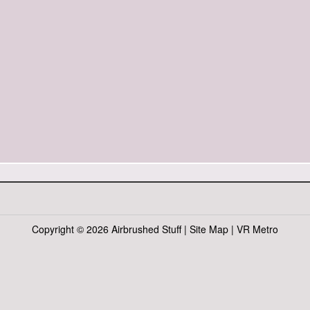
Copyright ©
2026 Airbrushed Stuff |
Site Map
|
VR Metro