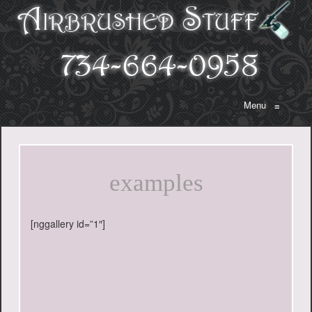
Menu
≡
examples
[nggallery id=”1″]