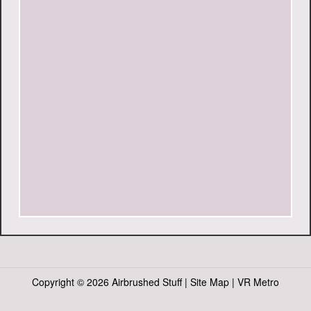
Copyright ©
2026 Airbrushed Stuff |
Site Map
|
VR Metro