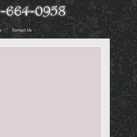
s
Contact Us