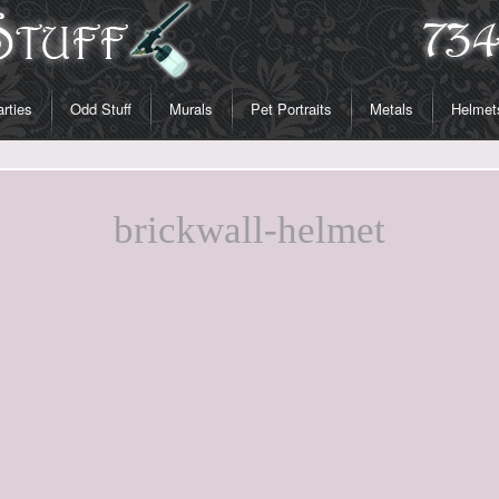
rties
Odd Stuff
Murals
Pet Portraits
Metals
Helmet
brickwall-helmet