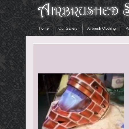
Home
Our Gallery
Airbrush Clothing
Pa