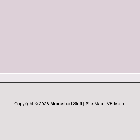
Copyright ©
2026 Airbrushed Stuff |
Site Map
|
VR Metro