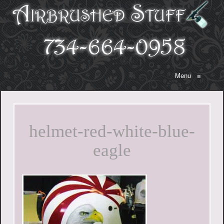
Menu
≡
helmet-red-white-blue-
eagle