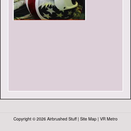
Copyright ©
2026 Airbrushed Stuff |
Site Map
|
VR Metro