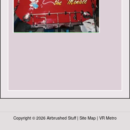
Copyright ©
2026 Airbrushed Stuff |
Site Map
|
VR Metro