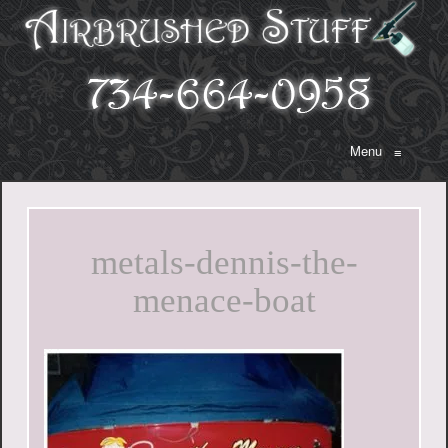
Menu
≡
metals-dennis-the-
menace-boat