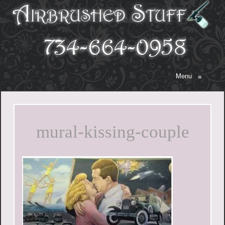
Menu
≡
mural-kissing-couple