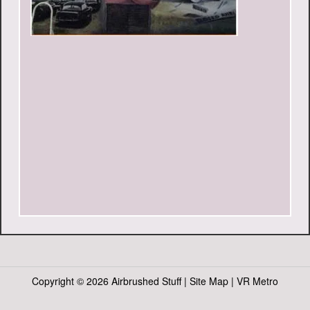
Copyright ©
2026 Airbrushed Stuff |
Site Map
|
VR Metro