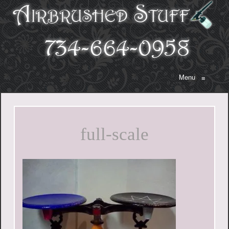
Menu
≡
full-scale