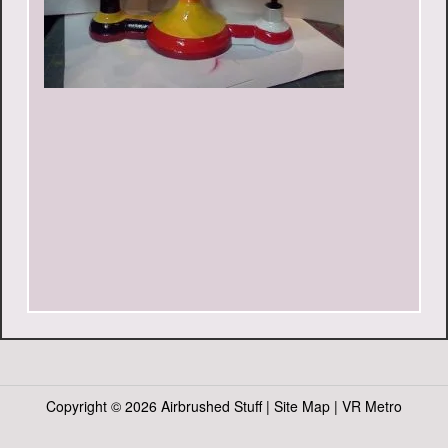
Copyright ©
2026 Airbrushed Stuff |
Site Map
|
VR Metro