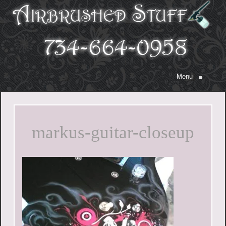
Menu
≡
markus-guitar-closeup