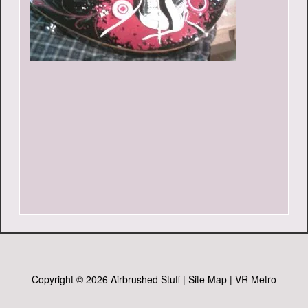
Copyright ©
2026 Airbrushed Stuff |
Site Map
|
VR Metro