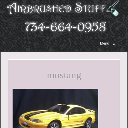
Menu
≡
mustang