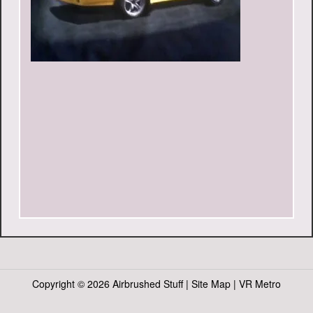
Copyright ©
2026 Airbrushed Stuff |
Site Map
|
VR Metro