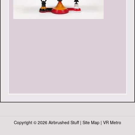
Copyright ©
2026 Airbrushed Stuff |
Site Map
|
VR Metro