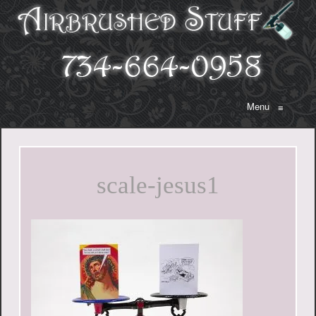
Menu
≡
scale-jesus1