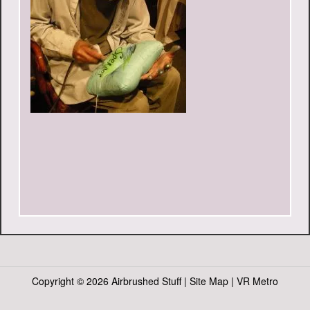
Copyright ©
2026 Airbrushed Stuff |
Site Map
|
VR Metro