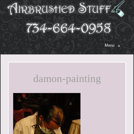
Menu
≡
damon-painting