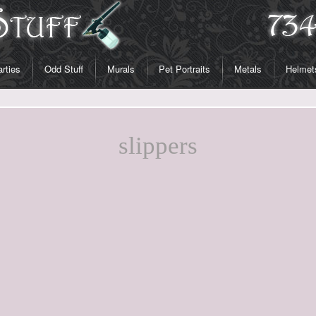
rties
Odd Stuff
Murals
Pet Portraits
Metals
Helmet
slippers