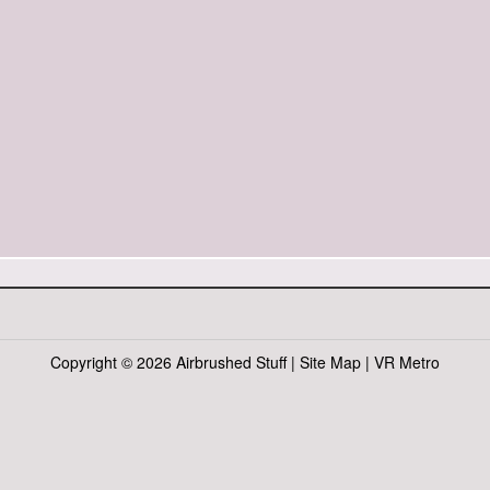
Copyright ©
2026 Airbrushed Stuff |
Site Map
|
VR Metro