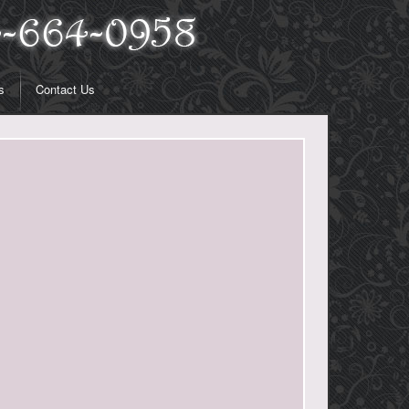
s
Contact Us