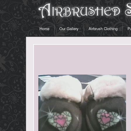
Home
Our Gallery
Airbrush Clothing
Pa