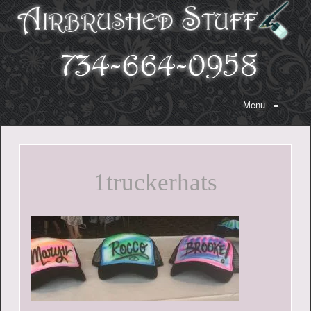
Menu
≡
1truckerhats