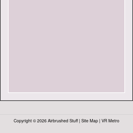
Copyright ©
2026 Airbrushed Stuff |
Site Map
|
VR Metro