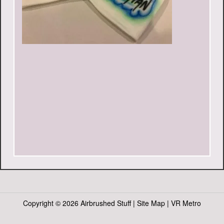
Copyright ©
2026 Airbrushed Stuff |
Site Map
|
VR Metro