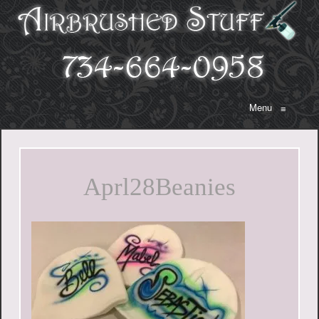
Menu
≡
Aprl28Beanies