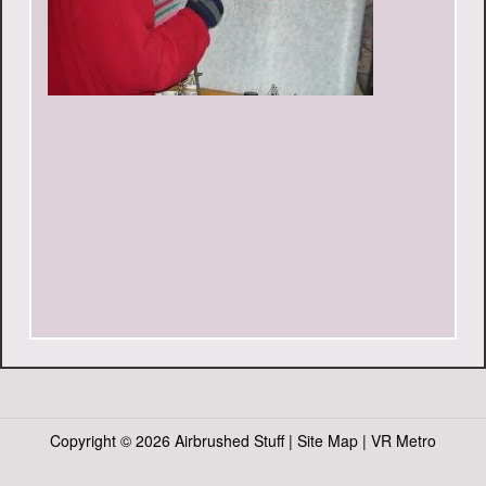
Copyright ©
2026 Airbrushed Stuff |
Site Map
|
VR Metro