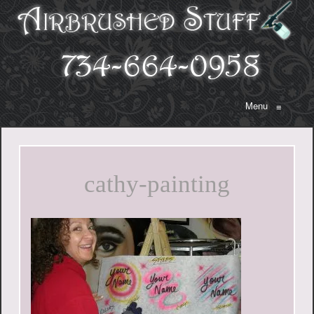
Menu
≡
cathy-painting