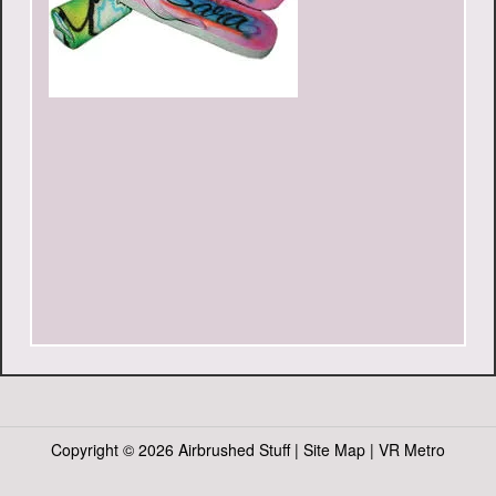
Copyright ©
2026 Airbrushed Stuff |
Site Map
|
VR Metro