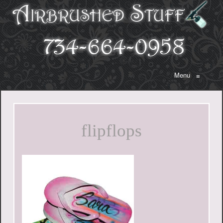
Menu
≡
flipflops