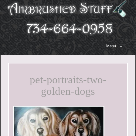
Menu
≡
pet-portraits-two-
golden-dogs