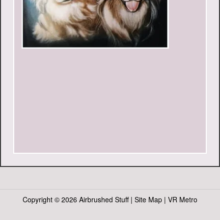
Copyright ©
2026 Airbrushed Stuff |
Site Map
|
VR Metro