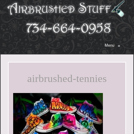
Menu
≡
airbrushed-tennies