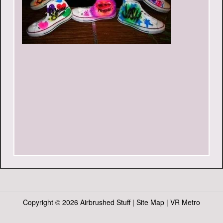
Copyright ©
2026 Airbrushed Stuff |
Site Map
|
VR Metro